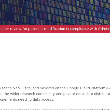
 under review for potential modification in compliance with Adminis
at the NeMO site, and mirrored on the Google Cloud Platform (GC
ith the wider research community, and private data, data distribut
equirements needing data access.