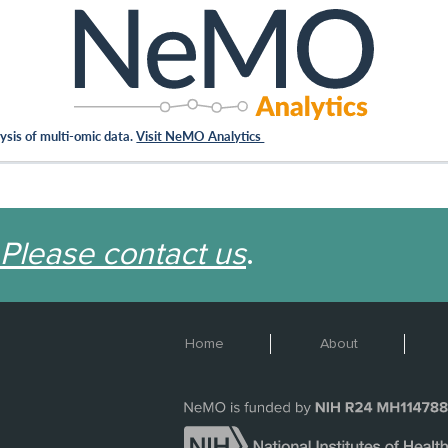
sis of multi-omic data.
Visit NeMO Analytics
Please contact us
.
Home
About