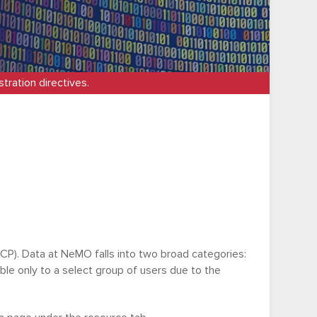
tration directives.
P). Data at NeMO falls into two broad categories:
able only to a select group of users due to the