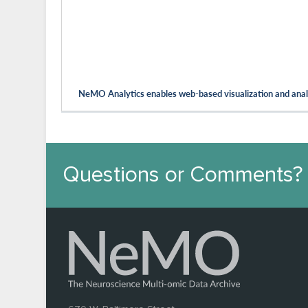
NeMO Analytics enables web-based visualization and analy
Questions or Comments?