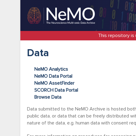
This repository is
Data
NeMO Analytics
NeMO Data Portal
NeMO AssetFinder
SCORCH Data Portal
Browse Data
Data submitted to the NeMO Archive is hosted both 
public data, or data that can be freely distributed w
nature of the data, e.g. human data with consent r