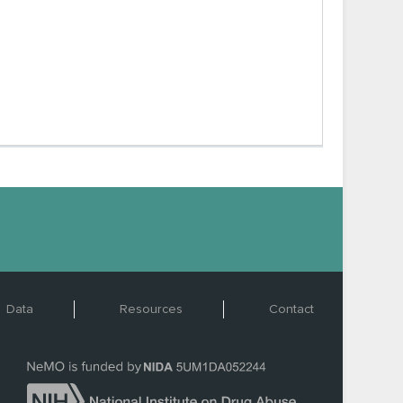
Data
Resources
Contact