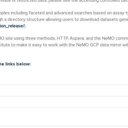
ivate or restricted data, please see the accessing controlled da
amples including faceted and advanced searches based on assay ty
 a directory structure allowing users to download datasets gener
tion_release/
).
 site using three methods, HTTP, Aspera, and the NeMO command 
titute to make it easy to work with the NeMO GCP data mirror with
e links below: