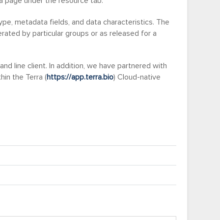
ta page under the resource tab.
pe, metadata fields, and data characteristics. The
ated by particular groups or as released for a
line client. In addition, we have partnered with
in the Terra (
https://app.terra.bio
) Cloud-native