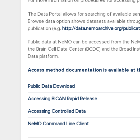
For more information on procedures for accessing pr
The Data Portal allows for searching of available s
Browse data option shows datasets available through
publication (e.g.
http://data.nemoarchive.org/publica
Public data at NeMO can be accessed from the NeMO
the Brain Cell Data Center (BCDC) and the Broad Ins
Data platform.
Access method documentation is available at th
Public Data Download
Accessing BICAN Rapid Release
Accessing Controlled Data
NeMO Command Line Client